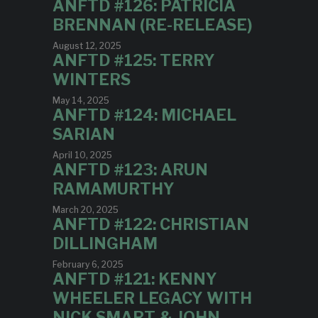
ANFTD #126: PATRICIA
BRENNAN (RE-RELEASE)
August 12, 2025
ANFTD #125: TERRY
WINTERS
May 14, 2025
ANFTD #124: MICHAEL
SARIAN
April 10, 2025
ANFTD #123: ARUN
RAMAMURTHY
March 20, 2025
ANFTD #122: CHRISTIAN
DILLINGHAM
February 6, 2025
ANFTD #121: KENNY
WHEELER LEGACY WITH
NICK SMART & JOHN