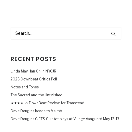
RECENT POSTS
Linda May Han Oh in NYCJR
2026 Downbeat Critics Poll
Notes and Tones
The Sacred and the Unfinished
★★★★ ½ DownBeat Review for Transcend
Dave Douglas heads to Malmö
Dave Douglas GIFTS Quintet plays at Village Vanguard May 12-17