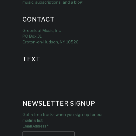
music, subscriptions, and a blog.
CONTACT
Greenleaf Music, Inc.
PO Box 31
Croton-on-Hudson, NY 10520
TEXT
NEWSLETTER SIGNUP
Get 5 free tracks when you sign-up for our
mailing list!
*
Email Address