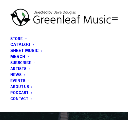
STORE
CATALOG
SHEET MUSIC
MERCH
SUBSCRIBE
News
ARTISTS
NEWS
All the latest Greenleaf updates; releases, tours,
EVENTS
podcasts, subscriber series, etc.
ABOUT US
PODCAST
CONTACT