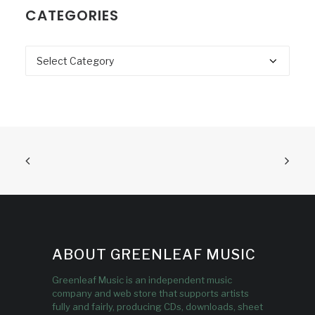
CATEGORIES
Categories
ABOUT GREENLEAF MUSIC
Greenleaf Music is an independent music
company and web store that supports artists
fully and fairly, producing CDs, downloads, sheet