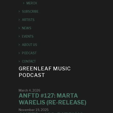
MERCH
SUBSCRIBE
ARTISTS
NEWS
EVENTS
ABOUT US
PODCAST
CONTACT
GREENLEAF MUSIC
PODCAST
March 4, 2026
ANFTD #127: MARTA
WARELIS (RE-RELEASE)
November 19, 2025