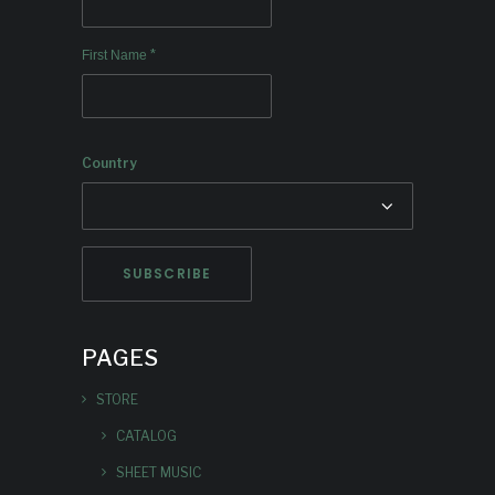
*
First Name
Country
PAGES
STORE
CATALOG
SHEET MUSIC