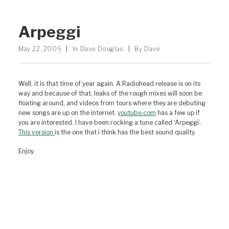
Arpeggi
May 22, 2006
|
In
Dave Douglas
|
By
Dave
Well, it is that time of year again. A Radiohead release is on its
way and because of that, leaks of the rough mixes will soon be
floating around, and videos from tours where they are debuting
new songs are up on the internet.
youtube.com
has a few up if
you are interested. I have been rocking a tune called ‘Arpeggi’.
This version
is the one that i think has the best sound quality.
Enjoy.