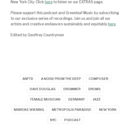
New York City. Click
here
to listen on our EXTRAS page.
Please support this podcast and Greenleaf Music by subscribing
to our exclusive series of recordings. Join us and join all our
artists and creative endeavors sustainably and equitably
here
.
Edited by Geoffrey Countryman
ANFTD
A NOISE FROM THE DEEP
COMPOSER
DAVE DOUGLAS
DRUMMER
DRUMS
FEMALE MUSICIAN
GERMANY
JAZZ
MAREIKE WIENING
METROPOLIS PARADISE
NEW YORK
NYC
PODCAST