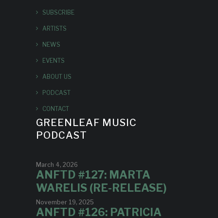
SUBSCRIBE
ARTISTS
NEWS
EVENTS
ABOUT US
PODCAST
CONTACT
GREENLEAF MUSIC
PODCAST
March 4, 2026
ANFTD #127: MARTA
WARELIS (RE-RELEASE)
November 19, 2025
ANFTD #126: PATRICIA