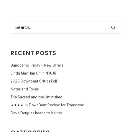
RECENT POSTS
Bandcamp Friday + New Offers
Linda May Han Oh in NYCJR
2026 Downbeat Critics Poll
Notes and Tones
The Sacred and the Unfinished
★★★★ ½ DownBeat Review for Transcend
Dave Douglas heads to Malmö