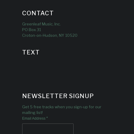
CONTACT
Greenleaf Music, Inc.
PO Box 31
Croton-on-Hudson, NY 10520
TEXT
NEWSLETTER SIGNUP
Get 5 free tracks when you sign-up for our
mailing list!
*
Email Address