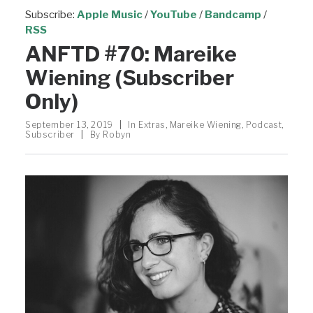
Subscribe:
Apple Music
/
YouTube
/
Bandcamp
/
RSS
ANFTD #70: Mareike
Wiening (Subscriber
Only)
September 13, 2019
|
In
Extras
,
Mareike Wiening
,
Podcast
,
Subscriber
|
By
Robyn