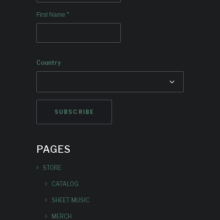
*
First Name
Country
PAGES
STORE
CATALOG
SHEET MUSIC
MERCH