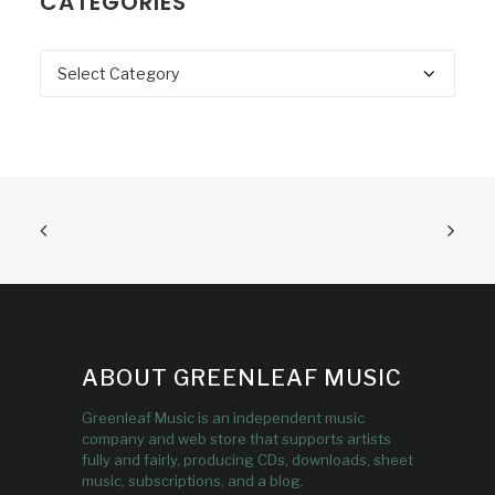
CATEGORIES
Categories
ABOUT GREENLEAF MUSIC
Greenleaf Music is an independent music
company and web store that supports artists
fully and fairly, producing CDs, downloads, sheet
music, subscriptions, and a blog.