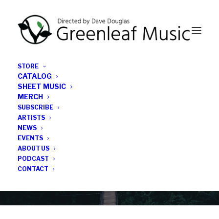
STORE
CATALOG
SHEET MUSIC
MERCH
SUBSCRIBE
News
ARTISTS
NEWS
All the latest Greenleaf updates; releases, tours,
EVENTS
podcasts, subscriber series, etc.
ABOUT US
PODCAST
CONTACT