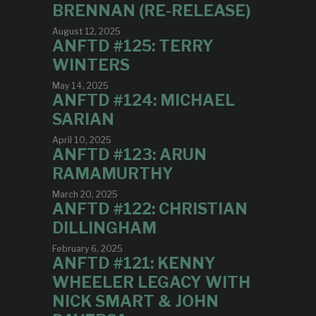
BRENNAN (RE-RELEASE)
August 12, 2025
ANFTD #125: TERRY
WINTERS
May 14, 2025
ANFTD #124: MICHAEL
SARIAN
April 10, 2025
ANFTD #123: ARUN
RAMAMURTHY
March 20, 2025
ANFTD #122: CHRISTIAN
DILLINGHAM
February 6, 2025
ANFTD #121: KENNY
WHEELER LEGACY WITH
NICK SMART & JOHN