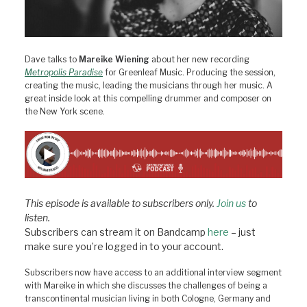
Dave talks to
Mareike Wiening
about her new recording
Metropolis Paradise
for Greenleaf Music. Producing the session,
creating the music, leading the musicians through her music. A
great inside look at this compelling drummer and composer on
the New York scene.
This episode is available to subscribers only.
Join us
to
listen.
Subscribers can stream it on Bandcamp
here
– just
make sure you’re logged in to your account.
Subscribers now have access to an additional interview segment
with Mareike in which she discusses the challenges of being a
transcontinental musician living in both Cologne, Germany and