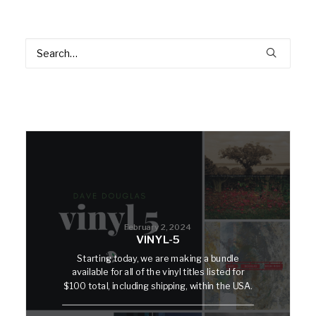
February 2, 2024
VINYL-5
Starting today, we are making a bundle
available for all of the vinyl titles listed for
$100 total, including shipping, within the USA.