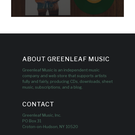
ABOUT GREENLEAF MUSIC
Greenleaf Music is an independent music
company and web store that supports artists
fully and fairly, producing CDs, downloads, sheet
music, subscriptions, and a blog.
CONTACT
Greenleaf Music, Inc.
PO Box 31
Croton-on-Hudson, NY 10520