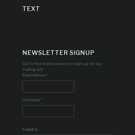
TEXT
NEWSLETTER SIGNUP
Get 5 free tracks when you sign-up for our
mailing list!
*
Email Address
*
First Name
Country