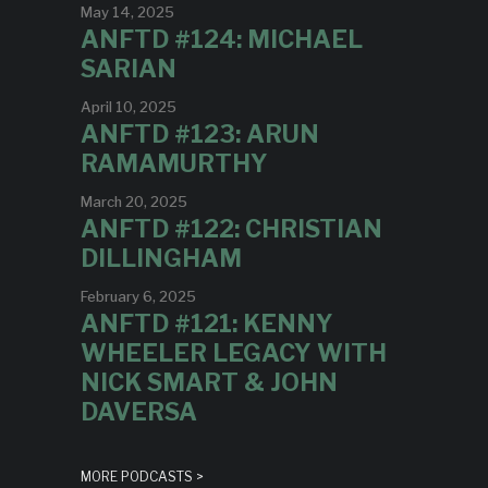
May 14, 2025
ANFTD #124: MICHAEL
SARIAN
April 10, 2025
ANFTD #123: ARUN
RAMAMURTHY
March 20, 2025
ANFTD #122: CHRISTIAN
DILLINGHAM
February 6, 2025
ANFTD #121: KENNY
WHEELER LEGACY WITH
NICK SMART & JOHN
DAVERSA
MORE PODCASTS >