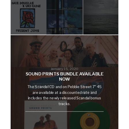
January 15, 2020
SOUND PRINTS BUNDLE AVAILABLE
NOW
The Scandal CD and on Pebble Street 7" 45
are available at a discounted rate and
includes the newly released Scandal bonus
tracks.