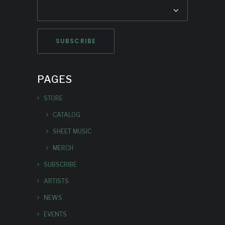
PAGES
STORE
CATALOG
SHEET MUSIC
MERCH
SUBSCRIBE
ARTISTS
NEWS
EVENTS