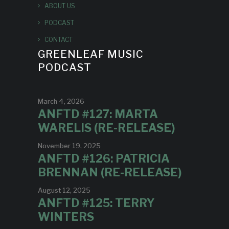
ABOUT US
PODCAST
CONTACT
GREENLEAF MUSIC
PODCAST
March 4, 2026
ANFTD #127: MARTA
WARELIS (RE-RELEASE)
November 19, 2025
ANFTD #126: PATRICIA
BRENNAN (RE-RELEASE)
August 12, 2025
ANFTD #125: TERRY
WINTERS