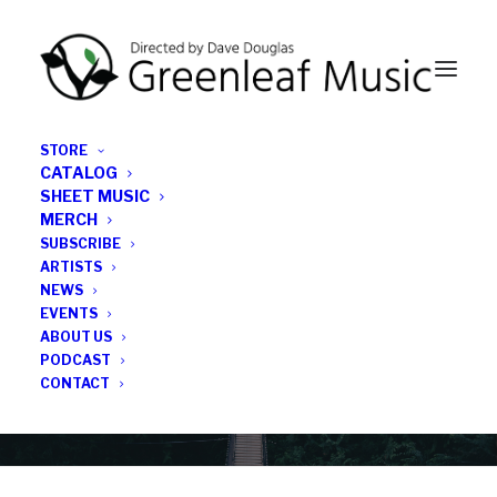
STORE
CATALOG
SHEET MUSIC
MERCH
SUBSCRIBE
Category
ARTISTS
NEWS
EVENTS
On Pebble Street
ABOUT US
PODCAST
CONTACT