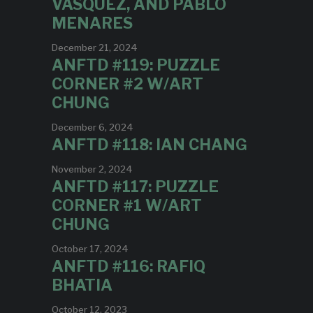
VASQUEZ, AND PABLO
MENARES
December 21, 2024
ANFTD #119: PUZZLE
CORNER #2 W/ART
CHUNG
December 6, 2024
ANFTD #118: IAN CHANG
November 2, 2024
ANFTD #117: PUZZLE
CORNER #1 W/ART
CHUNG
October 17, 2024
ANFTD #116: RAFIQ
BHATIA
October 12, 2023