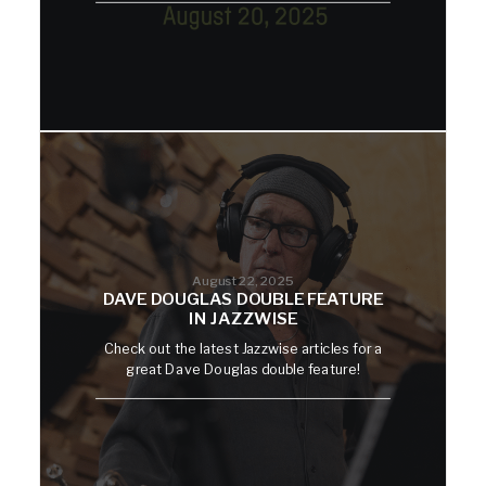
August 22, 2025
DAVE DOUGLAS DOUBLE FEATURE
IN JAZZWISE
Check out the latest Jazzwise articles for a
great Dave Douglas double feature!