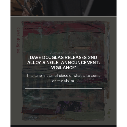
August 20, 2025
DAVE DOUGLAS RELEASES 2ND
ALLOY SINGLE: ‘ANNOUNCEMENT:
VIGILANCE’
This tune is a small piece of what is to come
on the album.