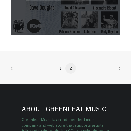
1
2
ABOUT GREENLEAF MUSIC
Greenleaf Music is an independent music
company and web store that supports artists
fully and fairly, producing CDs, downloads, sheet