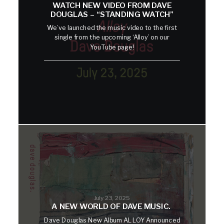
WATCH NEW VIDEO FROM DAVE
DOUGLAS – “STANDING WATCH”
We’ve launched the music video to the first
single from the upcoming ‘Alloy’ on our
YouTube page!
July 23, 2025
A NEW WORLD OF DAVE MUSIC.
Dave Douglas New Album ALLOY Announced