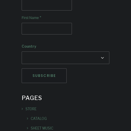
*
First Name
Country
PAGES
STORE
CATALOG
SHEET MUSIC