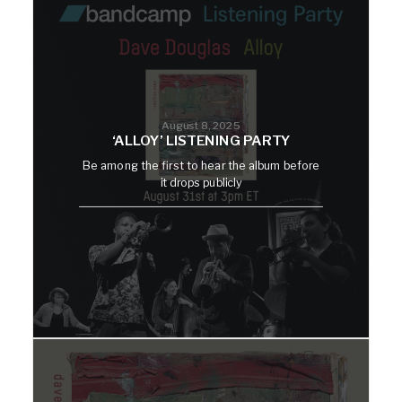
August 8, 2025
‘ALLOY’ LISTENING PARTY
Be among the first to hear the album before
it drops publicly