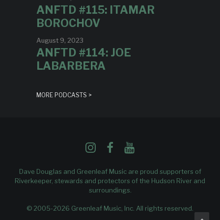
ANFTD #115: ITAMAR
BOROCHOV
August 9, 2023
ANFTD #114: JOE
LABARBERA
MORE PODCASTS >
Dave Douglas and Greenleaf Music are proud supporters of
Riverkeeper
, stewards and protectors of the Hudson River and
surroundings.
© 2005-2026 Greenleaf Music, Inc. All rights reserved.