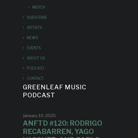
MERCH
SUBSCRIBE
ARTISTS
NEWS
EVENTS
ABOUT US
PODCAST
CONTACT
GREENLEAF MUSIC
PODCAST
January 10, 2025
ANFTD #120: RODRIGO
RECABARREN, YAGO