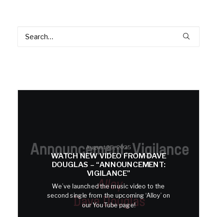
August 25, 2025
WATCH NEW VIDEO FROM DAVE
DOUGLAS – “ANNOUNCEMENT:
VIGILANCE”
We’ve launched the music video to the
second single from the upcoming ‘Alloy’ on
our YouTube page!