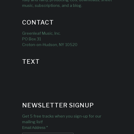
music, subscriptions, and a blog.
CONTACT
Greenleaf Music, Inc.
PO Box 31
Croton-on-Hudson, NY 10520
TEXT
NEWSLETTER SIGNUP
Get 5 free tracks when you sign-up for our
mailing list!
*
Email Address