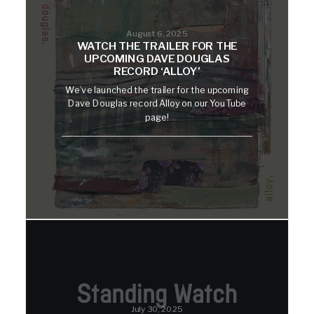
August 6, 2025
WATCH THE TRAILER FOR THE
UPCOMING DAVE DOUGLAS
RECORD ‘ALLOY’
We’ve launched the trailer for the upcoming
Dave Douglas record Alloy on our YouTube
page!
July 30, 2025