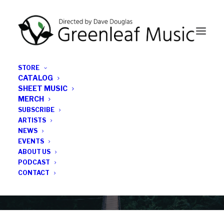
STORE
CATALOG
SHEET MUSIC
MERCH
SUBSCRIBE
Category
ARTISTS
NEWS
EVENTS
Alexandra Ridout
ABOUT US
PODCAST
CONTACT