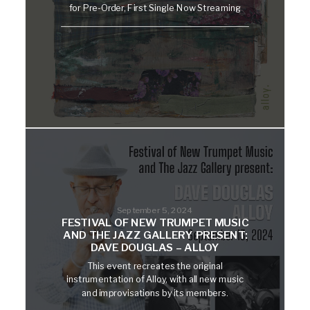
for Pre-Order, First Single Now Streaming
September 5, 2024
FESTIVAL OF NEW TRUMPET MUSIC
AND THE JAZZ GALLERY PRESENT:
DAVE DOUGLAS – ALLOY
This event recreates the original
instrumentation of Alloy, with all new music
and improvisations by its members.