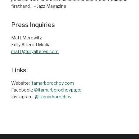
firsthand.” – Jazz Magazine
Press Inquiries
Matt Merewitz
Fully Altered Media
matt@fullyaltered.com
Links:
Website:
itamarborochov.com
Facebook:
©itamarborochovpage
Instagram:
@itamarborochov