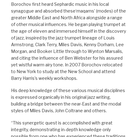
Borochov first heard Sephardic music in his local
synagogue and absorbed these‘maqams’ (modes) of the
greater Middle East and North Africa alongside a range
of other musical influences. He began playing trumpet at
the age of eleven and immersed himself in the discovery
of jazz, inspired by the jazz trumpet lineage of Louis
Armstrong, Clark Terry, Miles Davis, Kenny Dorham, Lee
Morgan, and Booker Little through to Wynton Marsalis,
and citing the influence of Ben Webster for his assured
yet wistful warm airy tone. In 2007 Borochov relocated
to New Yor
k to study at the New School and attend
Barry Harris’s weekly workshops.
His deep knowledge of these various musical disciplines
is expressed organically in his original jazz writing,
building a bridge between the near-East and the modal
styles of Miles Davis, John Coltrane and others.
“This synergetic quest is accomplished with great
integrity, demonstrating in-depth knowledge only
possible from one who has experienced these traditions