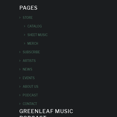
PAGES
STORE
CATALOG
SHEET MUSIC
MERCH
SUBSCRIBE
ARTISTS
NEWS
EVENTS
ABOUT US
PODCAST
CONTACT
GREENLEAF MUSIC