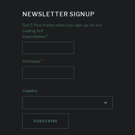
NEWSLETTER SIGNUP
Get 5 free tracks when you sign-up for our
mailing list!
*
Email Address
*
First Name
Country