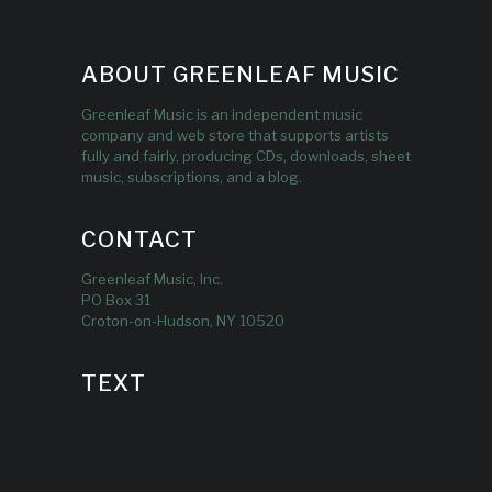
ABOUT GREENLEAF MUSIC
Greenleaf Music is an independent music
company and web store that supports artists
fully and fairly, producing CDs, downloads, sheet
music, subscriptions, and a blog.
CONTACT
Greenleaf Music, Inc.
PO Box 31
Croton-on-Hudson, NY 10520
TEXT