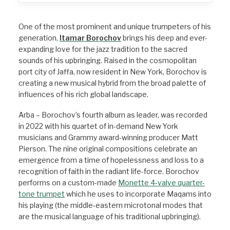
One of the most prominent and unique trumpeters of his
generation,
Itamar Borochov
brings his deep and ever-
expanding love for the jazz tradition to the sacred
sounds of his upbringing.
Raised in the cosmopolitan
port city of Jaffa, now resident in New York, Borochov is
creating a new musical hybrid from the broad palette of
influences of his rich global landscape.
Arba – Borochov’s fourth album as leader, was recorded
in 2022 with his quartet of in-demand New York
musicians and Grammy award-winning producer Matt
Pierson. The nine original compositions celebrate an
emergence from a time of hopelessness and loss to a
recognition of faith in the radiant life-force.
Borochov
performs on a custom-made
Monette 4-valve quarter-
tone trumpet
which he uses to incorporate Maqams into
his playing (the middle-eastern microtonal modes that
are the musical language of his traditional upbringing).