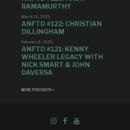
RAMAMURTHY
March 20, 2025
ANFTD #122: CHRISTIAN
DILLINGHAM
February 6, 2025
ANFTD #121: KENNY
WHEELER LEGACY WITH
NICK SMART & JOHN
DAVERSA
MORE PODCASTS >