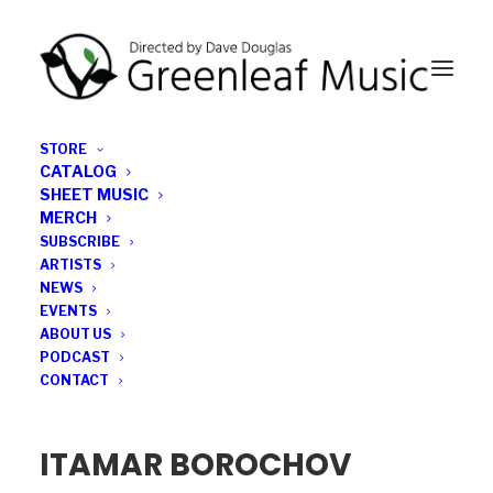
STORE
CATALOG
SHEET MUSIC
MERCH
SUBSCRIBE
ABOUT ITAMAR
ARTISTS
NEWS
EVENTS
ABOUT US
PODCAST
CONTACT
ITAMAR BOROCHOV