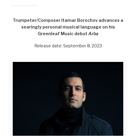
Trumpeter/Composer Itamar Borochov advances a
searingly personal musical language on his
Greenleaf Music debut
Arba
Release date: September 8, 2023