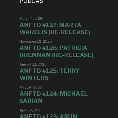
PODCAST
March 4, 2026
ANFTD #127: MARTA
WARELIS (RE-RELEASE)
November 19, 2025
ANFTD #126: PATRICIA
BRENNAN (RE-RELEASE)
August 12, 2025
ANFTD #125: TERRY
WINTERS
May 14, 2025
ANFTD #124: MICHAEL
SARIAN
April 10, 2025
ANFTD #123: ARUN