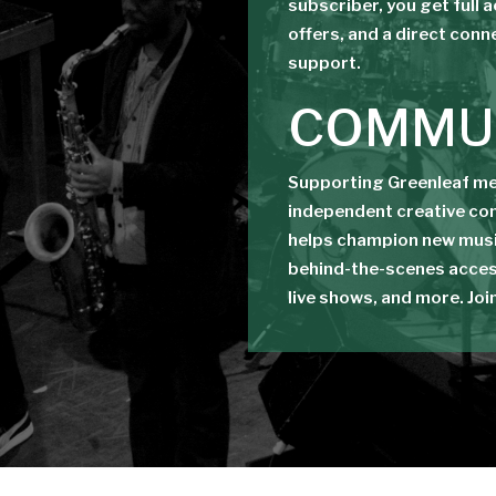
subscriber, you get full 
offers, and a direct conn
support.
COMMU
Supporting Greenleaf mea
independent creative co
helps champion new musi
behind-the-scenes acces
live shows, and more. Joi