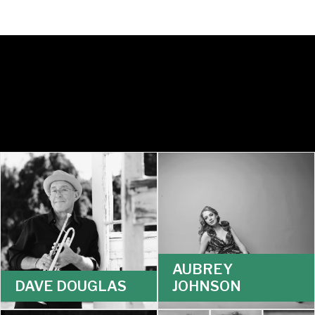
AUBREY
DAVE DOUGLAS
JOHNSON