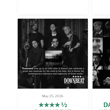
May 25, 2026
★★★★ ½
D