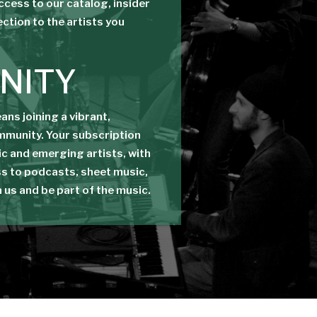
access to our catalog, insider
ection to the artists you
NITY
ns joining a vibrant,
mmunity. Your subscription
c and emerging artists, with
s to podcasts, sheet music,
n us and be part of the music.