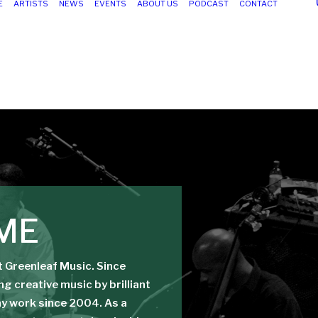
E
ARTISTS
NEWS
EVENTS
ABOUT US
PODCAST
CONTACT
ME
at Greenleaf Music. Since
g creative music by brilliant
 my work since 2004. As a