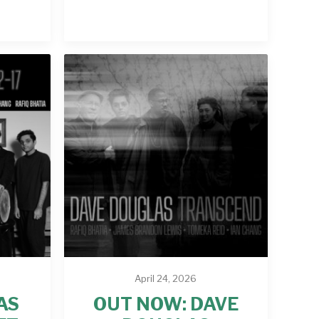
April 24, 2026
AS
OUT NOW: DAVE