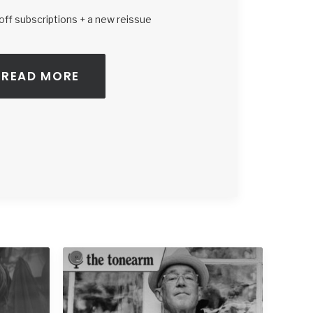
ff subscriptions + a new reissue
READ MORE